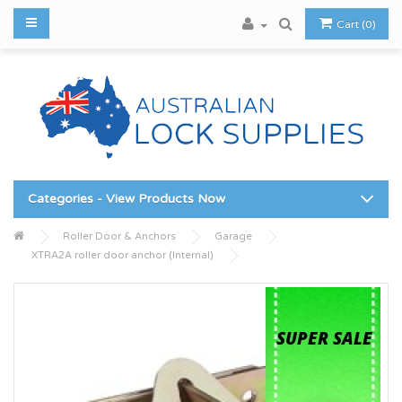
Cart (0)
Categories - View Products Now
Roller Door & Anchors
Garage
XTRA2A roller door anchor (Internal)