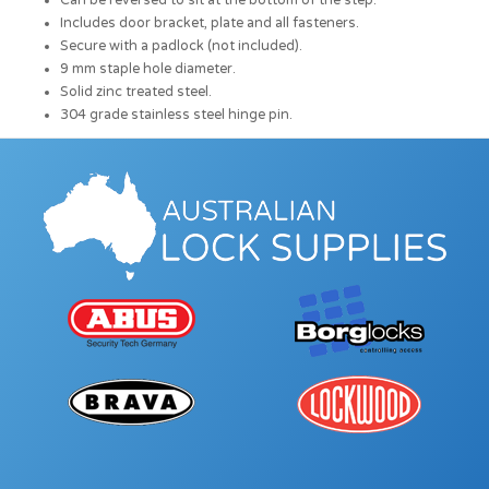
Can be reversed to sit at the bottom of the step.
Includes door bracket, plate and all fasteners.
Secure with a padlock (not included).
9 mm staple hole diameter.
Solid zinc treated steel.
304 grade stainless steel hinge pin.