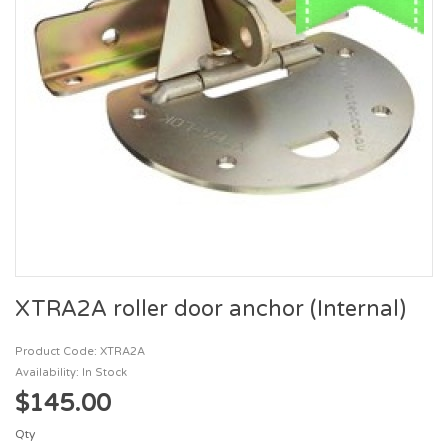
XTRA2A roller door anchor (Internal)
Product Code: XTRA2A
Availability: In Stock
$145.00
Qty