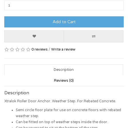
Add to Cart
0 reviews
/
Write a review
Description
Reviews (0)
Description
Xtralok Roller Door Anchor. Weather Step. For Rebated Concrete.
Semi circle floor plate for use on concrete floors with rebated
weather step.
Can be fitted on top of weather steps inside the door.