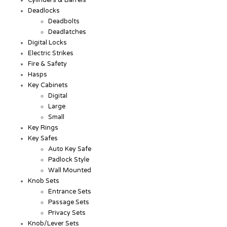
Cylinders & Barrels
Deadlocks
Deadbolts
Deadlatches
Digital Locks
Electric Strikes
Fire & Safety
Hasps
Key Cabinets
Digital
Large
Small
Key Rings
Key Safes
Auto Key Safe
Padlock Style
Wall Mounted
Knob Sets
Entrance Sets
Passage Sets
Privacy Sets
Knob/Lever Sets