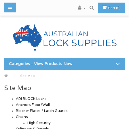
Cart (0)
Categories - View Products Now
Site Map
Site Map
ADI BLOCK Locks
Anchors Floor/Wall
Blocker Plates / Latch Guards
Chains
High Security