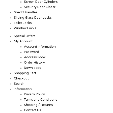
Screen Door Cylinders
Security Door Closer
Shed T Handles
Sliding Glass Door Locks
Toilet Locks
Window Locks
Special Offers
My Account
Account Information
Password
Address Book
Order History
Downloads
Shopping Cart
Checkout
Search
Information
Privacy Policy
Terms and Conditions
Shipping / Returns
Contact Us