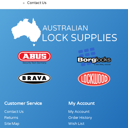
Contact Us
Customer Service
My Account
Contact Us
My Account
Returns
Order History
Site Map
Wish List