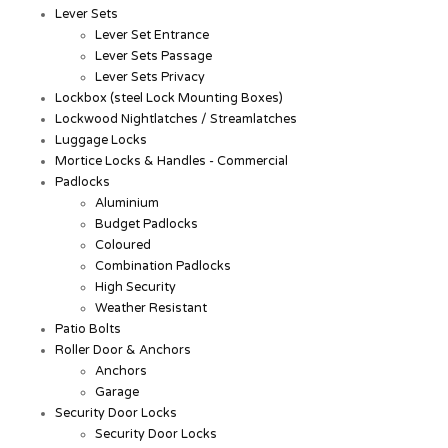
Lever Sets
Lever Set Entrance
Lever Sets Passage
Lever Sets Privacy
Lockbox (steel Lock Mounting Boxes)
Lockwood Nightlatches / Streamlatches
Luggage Locks
Mortice Locks & Handles - Commercial
Padlocks
Aluminium
Budget Padlocks
Coloured
Combination Padlocks
High Security
Weather Resistant
Patio Bolts
Roller Door & Anchors
Anchors
Garage
Security Door Locks
Security Door Locks