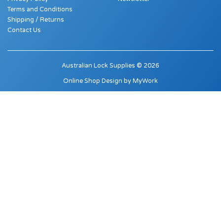
Terms and Conditions
Shipping / Returns
Contact Us
Australian Lock Supplies © 2026
Online Shop Design by
MyWork