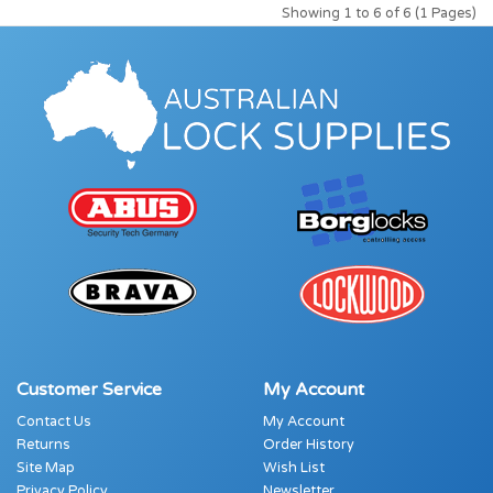
Showing 1 to 6 of 6 (1 Pages)
Customer Service
My Account
Contact Us
My Account
Returns
Order History
Site Map
Wish List
Privacy Policy
Newsletter