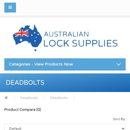
Categories - View Products Now
DEADBOLTS
Deadlocks
Deadbolts
Product Compare (0)
Sort By: