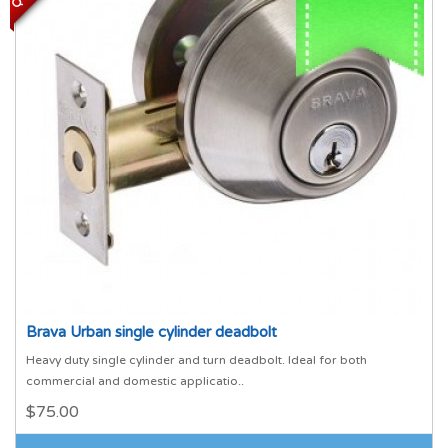
Brava Urban single cylinder deadbolt
Heavy duty single cylinder and turn deadbolt. Ideal for both
commercial and domestic applicatio..
$75.00