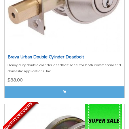
Brava Urban Double Cylinder Deadbolt
Heavy duty double cylinder deadbolt. Ideal for both commercial and
domestic applications. Inc..
$88.00
QUANTITY DISCOUNTS
QUANTITY DISCOUNTS