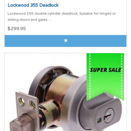
Lockwood 355 Deadlock
Lockwood 355 double cylinder deadlock. Suitable for hinged or
sliding doors and gates. ..
$299.95