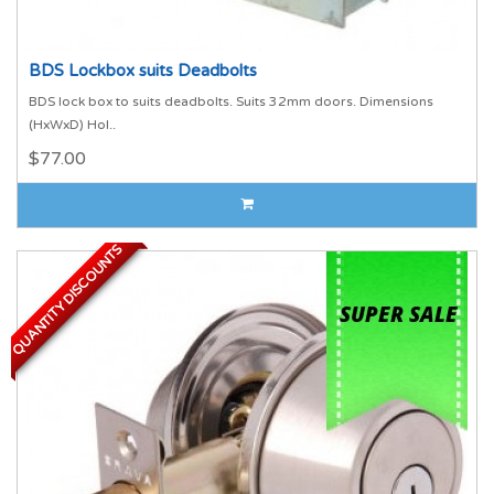
BDS Lockbox suits Deadbolts
BDS lock box to suits deadbolts. Suits 32mm doors. Dimensions
(HxWxD) Hol..
$77.00
QUANTITY DISCOUNTS
QUANTITY DISCOUNTS