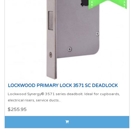
LOCKWOOD PRIMARY LOCK 3571 SC DEADLOCK
Lockwood Synergy® 3571 series deadbolt. Ideal for cupboards,
electrical risers, service ducts..
$255.95