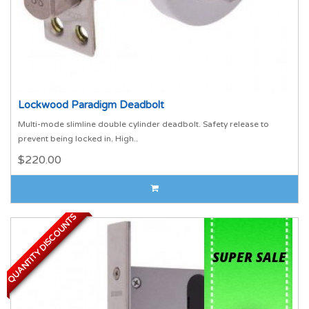
Lockwood Paradigm Deadbolt
Multi-mode slimline double cylinder deadbolt. Safety release to
prevent being locked in. High..
$220.00
QUANTITY DISCOUNTS
QUANTITY DISCOUNTS