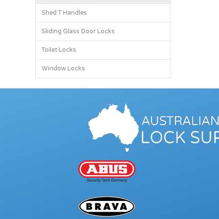
Shed T Handles
Sliding Glass Door Locks
Toilet Locks
Window Locks