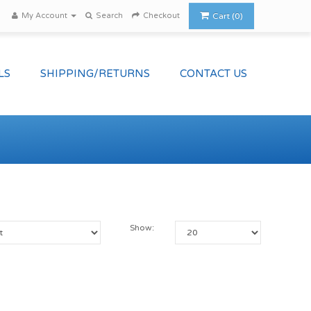
My Account
Search
Checkout
Cart (0)
LS
SHIPPING/RETURNS
CONTACT US
Show: