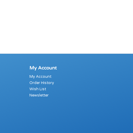
My Account
My Account
Order History
Wish List
Newsletter