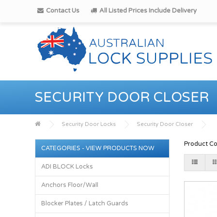
Contact Us
All Listed Prices Include Delivery
SECURITY DOOR CLOSER
Security Door Locks
Security Door Closer
Product Co
CATEGORIES - VIEW PRODUCTS NOW
ADI BLOCK Locks
Anchors Floor/Wall
Blocker Plates / Latch Guards