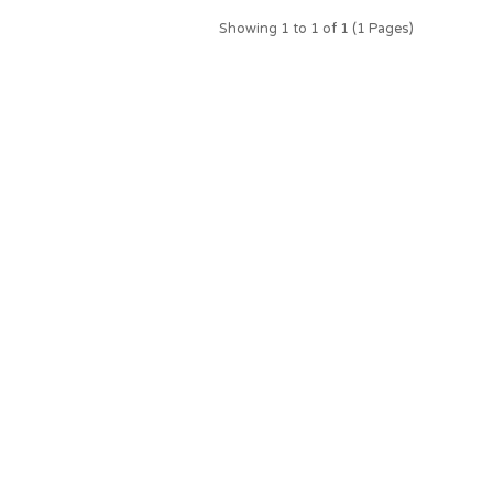
Showing 1 to 1 of 1 (1 Pages)