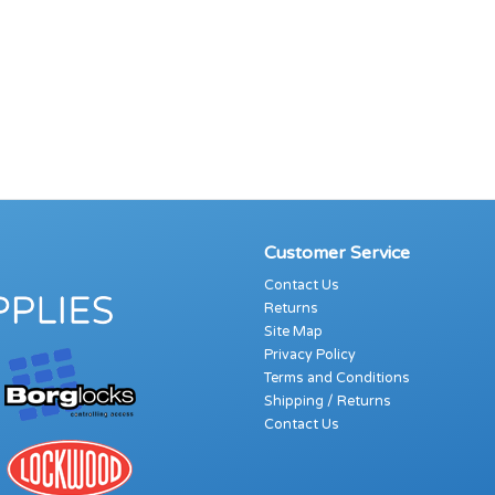
Customer Service
Contact Us
Returns
Site Map
Privacy Policy
Terms and Conditions
Shipping / Returns
Contact Us