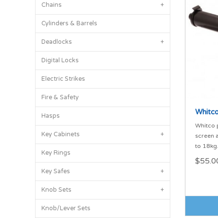
Chains
+
Cylinders & Barrels
Deadlocks
+
Digital Locks
Electric Strikes
Fire & Safety
Whitco
Hasps
Whitco 
Key Cabinets
+
screen 
to 18kg
Key Rings
$55.0
Key Safes
+
Knob Sets
+
Knob/Lever Sets