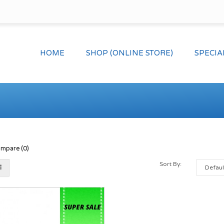
HOME
SHOP (ONLINE STORE)
SPECIA
mpare (0)
Sort By: