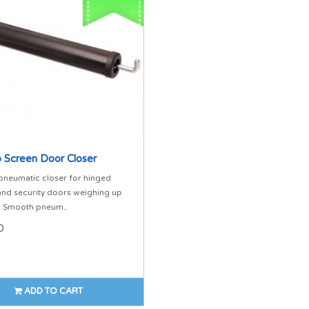
 Screen Door Closer
pneumatic closer for hinged
and security doors weighing up
. Smooth pneum..
0
ADD TO CART