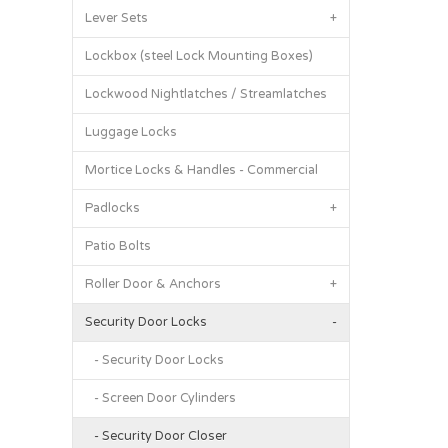
Lever Sets
+
Lockbox (steel Lock Mounting Boxes)
Lockwood Nightlatches / Streamlatches
Luggage Locks
Mortice Locks & Handles - Commercial
Padlocks
+
Patio Bolts
Roller Door & Anchors
+
Security Door Locks
-
- Security Door Locks
- Screen Door Cylinders
- Security Door Closer