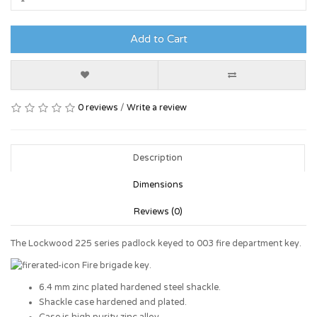
Add to Cart
0 reviews
/
Write a review
Description
Dimensions
Reviews (0)
The Lockwood 225 series padlock keyed to 003 fire department key.
Fire brigade key.
6.4 mm zinc plated hardened steel shackle.
Shackle case hardened and plated.