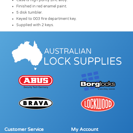
Case is high purity zinc alloy.
Finished in red enamel paint.
5 disk tumbler.
Keyed to 003 fire department key.
Supplied with 2 keys.
Customer Service
My Account