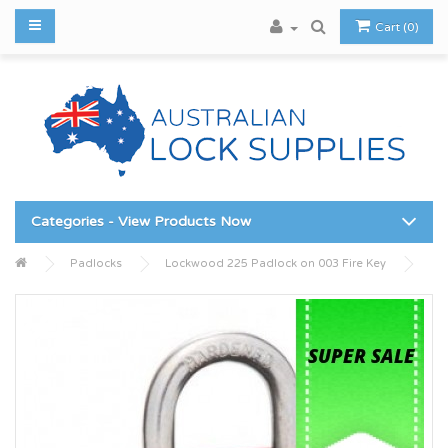
Cart (0)
Categories - View Products Now
Padlocks
Lockwood 225 Padlock on 003 Fire Key