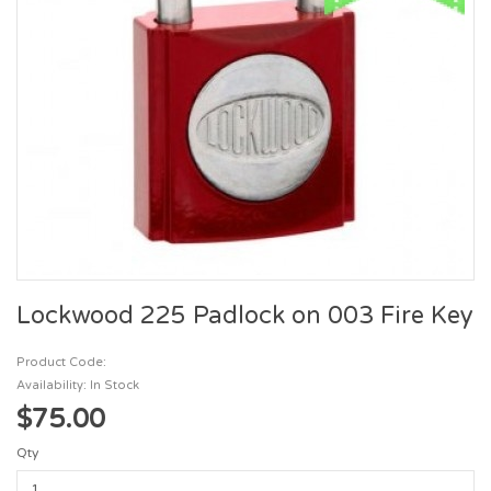
Lockwood 225 Padlock on 003 Fire Key
Product Code:
Availability: In Stock
$75.00
Qty