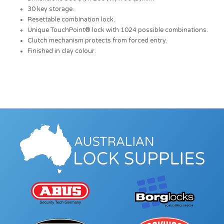
30 key storage.
Resettable combination lock.
Unique TouchPoint® lock with 1024 possible combinations.
Clutch mechanism protects from forced entry.
Finished in clay colour.