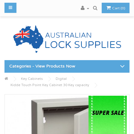
Cart (0)
Categories - View Products Now
Key Cabinets
Digital
Kidde Touch Point Key Cabinet 30 Key capacity