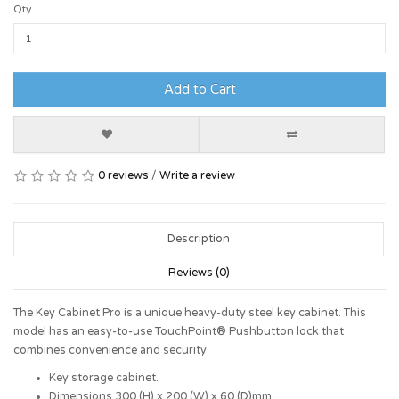
Qty
Add to Cart
0 reviews
/
Write a review
Description
Reviews (0)
The Key Cabinet Pro is a unique heavy-duty steel key cabinet. This
model has an easy-to-use TouchPoint® Pushbutton lock that
combines convenience and security.
Key storage cabinet.
Dimensions 300 (H) x 200 (W) x 60 (D)mm.