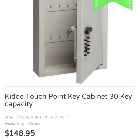
Kidde Touch Point Key Cabinet 30 Key
capacity
Product Code: Kidde 30 Touch Point
Availability: In Stock
$148.95