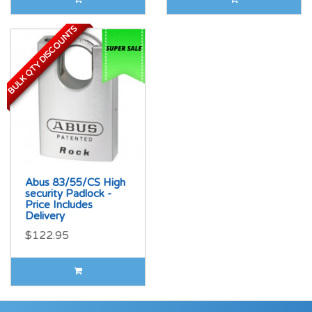
BULK QTY DISCOUNTS
BULK QTY DISCOUNTS
Abus 83/55/CS High
security Padlock -
Price Includes
Delivery
$122.95