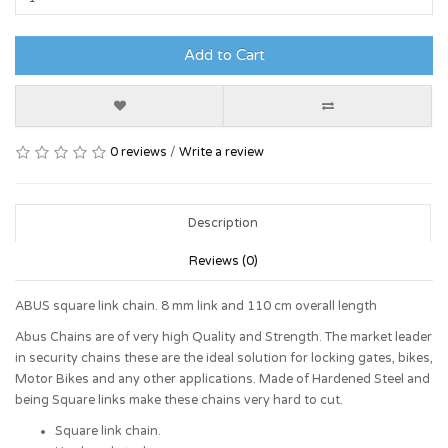
Add to Cart
0 reviews
/
Write a review
Description
Reviews (0)
ABUS square link chain. 8 mm link and 110 cm overall length
Abus Chains are of very high Quality and Strength. The market leader
in security chains these are the ideal solution for locking gates, bikes,
Motor Bikes and any other applications. Made of Hardened Steel and
being Square links make these chains very hard to cut.
Square link chain.