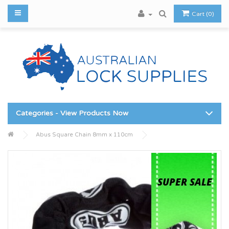
Cart (0)
Categories - View Products Now
Abus Square Chain 8mm x 110cm