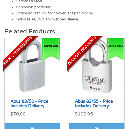
Hardened steel.
Corrosion protected.
Extended last link for convenient padlocking.
Includes ABUS black webbed sleeve.
Related Products
BULK QTY DISCOUNTS
BULK QTY DISCOUNTS
BULK QTY DISCOUNTS
BULK QTY DISCOUNTS
Abus 83/50 - Price
Abus 83/55 - Price
Includes Delivery
Includes Delivery
$70.00
$109.95