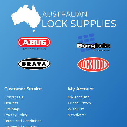
Customer Service
My Account
Contact Us
My Account
Returns
Order History
Site Map
Wish List
Privacy Policy
Newsletter
Terms and Conditions