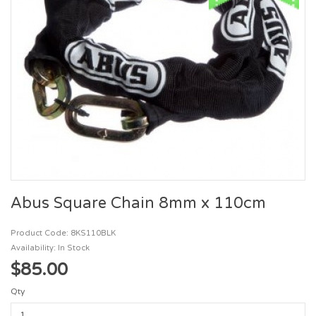
Abus Square Chain 8mm x 110cm
Product Code: 8KS110BLK
Availability: In Stock
$85.00
Qty