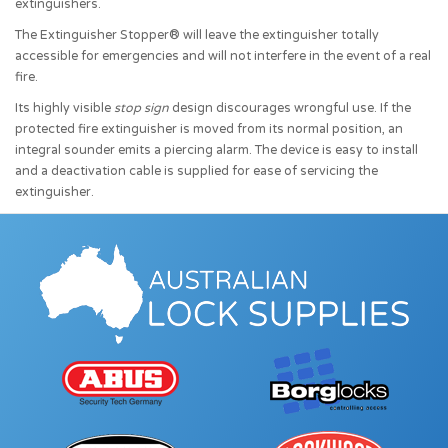
extinguishers.
The Extinguisher Stopper® will leave the extinguisher totally
accessible for emergencies and will not interfere in the event of a real
fire.
Its highly visible
stop sign
design discourages wrongful use. If the
protected fire extinguisher is moved from its normal position, an
integral sounder emits a piercing alarm. The device is easy to install
and a deactivation cable is supplied for ease of servicing the
extinguisher.