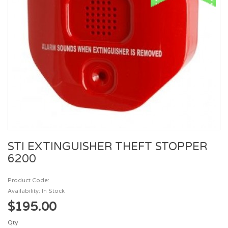
STI EXTINGUISHER THEFT STOPPER
6200
Product Code:
Availability: In Stock
$195.00
Qty