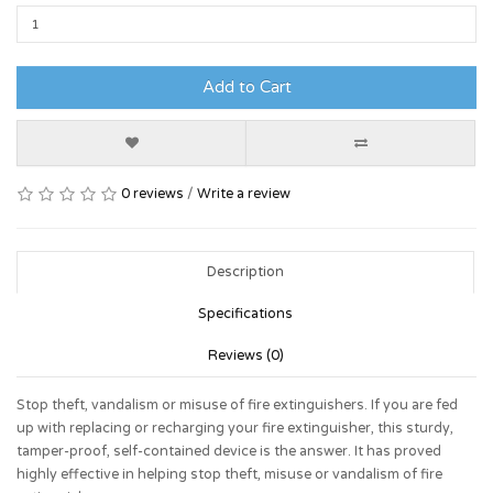
Add to Cart
0 reviews
/
Write a review
Description
Specifications
Reviews (0)
Stop theft, vandalism or misuse of fire extinguishers. If you are fed
up with replacing or recharging your fire extinguisher, this sturdy,
tamper-proof, self-contained device is the answer. It has proved
highly effective in helping stop theft, misuse or vandalism of fire