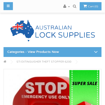
Cart (0)
Categories - View Products Now
STI EXTINGUISHER THEFT STOPPER 6200